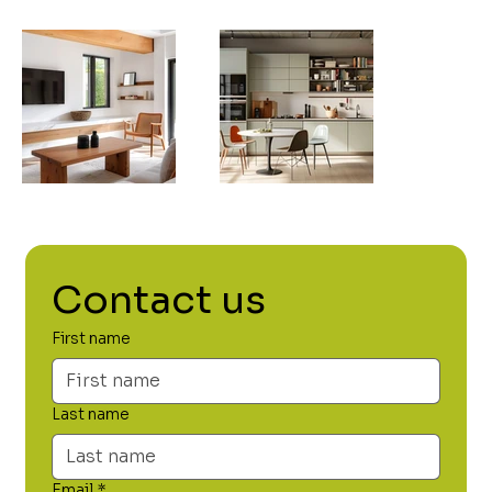
Contact us
First name
Last name
Email
*