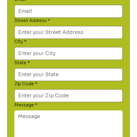
Street Address
*
City
*
State
*
Zip Code
*
Message
*