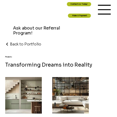
Contact Us Today!
Make A Payment
Ask about our Referral
Program!
Back to Portfolio
Projects
Transforming Dreams into Reality