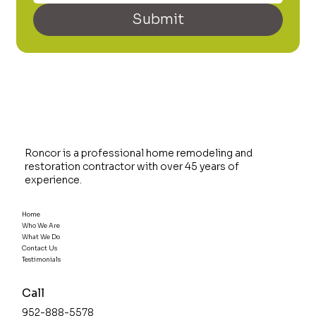
Submit
Roncor is a professional home remodeling and
restoration contractor with over 45 years of
experience.
Home
Who We Are
What We Do
Contact Us
Testimonials
Call
952-888-5578