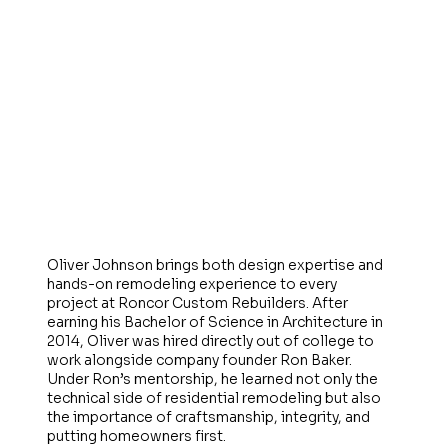
Oliver Johnson brings both design expertise and
hands-on remodeling experience to every
project at Roncor Custom Rebuilders. After
earning his Bachelor of Science in Architecture in
2014, Oliver was hired directly out of college to
work alongside company founder Ron Baker.
Under Ron’s mentorship, he learned not only the
technical side of residential remodeling but also
the importance of craftsmanship, integrity, and
putting homeowners first.