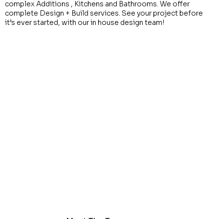
complex Additions , Kitchens and Bathrooms. We offer
complete Design + Build services. See your project before
it’s ever started, with our in house design team!