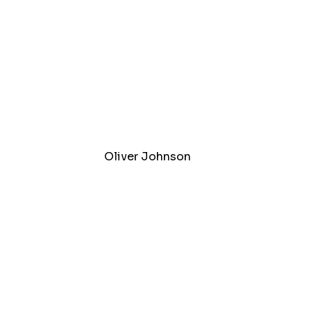
Oliver Johnson