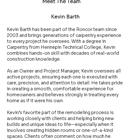
Meet The Team
Kevin Barth
Kevin Barth has been part of the Roncor team since
2003 and brings generations of carpentry experience
to every project he oversees. With a degree in
Carpentry from Hennepin Technical College, Kevin
combines hands-on skill with decades of real-world
construction knowledge.
As an Owner and Project Manager, Kevin oversees all
active projects, ensuring each one is executed with
care, precision, and attention to detail. He takes pride
in creating a smooth, comfortable experience for
homeowners and believes strongly in treating every
home as if it were his own.
Kevin’s favorite part of the remodeling process is
working closely with clients and helping bring new
builds and unique ideas to life—especially when it
involves creating hidden rooms or one-of-a-kind
spaces. Clients often comment on how much he