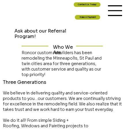
Contact Us Today!
Make A Payment
Ask about our Referral
Program!
Who We
Are
Roncor custom rebuilders has been
remodeling the Minneapolis, St Paul and
twin cities area for three generations,
with customer service and quality as our
top priority!
Three Generations
We believe in delivering quality and service-oriented
products to you…our customers. We are continually striving
for excellence in the remodeling field. We also realize that it
takes trust and we work hard to earn your trust everyday.
We do it all! From simple Siding +
Roofing, Windows and Painting projects to