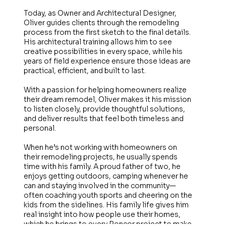
Today, as Owner and Architectural Designer,
Oliver guides clients through the remodeling
process from the first sketch to the final details.
His architectural training allows him to see
creative possibilities in every space, while his
years of field experience ensure those ideas are
practical, efficient, and built to last.
With a passion for helping homeowners realize
their dream remodel, Oliver makes it his mission
to listen closely, provide thoughtful solutions,
and deliver results that feel both timeless and
personal.
When he’s not working with homeowners on
their remodeling projects, he usually spends
time with his family. A proud father of two, he
enjoys getting outdoors, camping whenever he
can and staying involved in the community—
often coaching youth sports and cheering on the
kids from the sidelines. His family life gives him
real insight into how people use their homes,
which he brings to every Roncor project to make