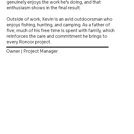
genuinely enjoys the work he’s doing, and that
enthusiasm shows in the final result.
Outside of work, Kevin is an avid outdoorsman who
enjoys fishing, hunting, and camping. As a father of
five, much of his free time is spent with family, which
reinforces the care and commitment he brings to
every Roncor project.
Owner | Project Manager