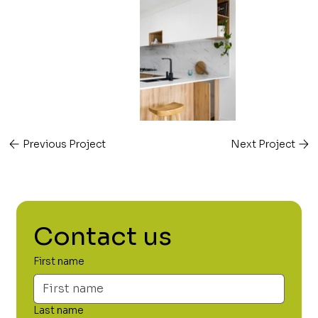
Previous Project
Next Project
Contact us
First name
Last name