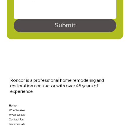
Submit
Roncor is a professional home remodeling and
restoration contractor with over 45 years of
experience.
Home
Who We Are
What We Do
Contact Us
Testimonials