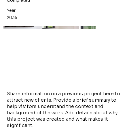
Completed
Year
2035
Share information on a previous project here to
attract new clients. Provide a brief summary to
help visitors understand the context and
background of the work. Add details about why
this project was created and what makes it
significant.