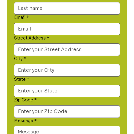
Email
*
Street Address
*
City
*
State
*
Zip Code
*
Message
*