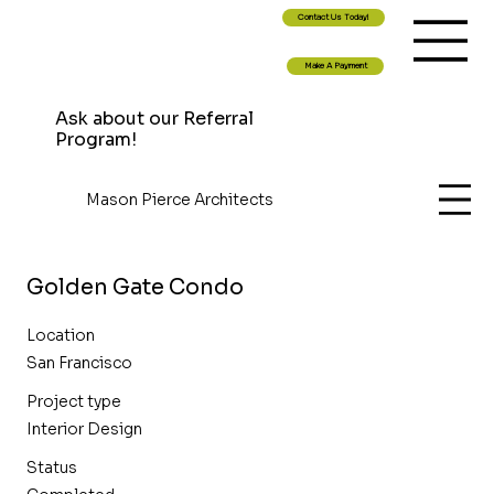
Contact Us Today!
Make A Payment
Ask about our Referral
Program!
Mason Pierce Architects
Golden Gate Condo
Location
San Francisco
Project type
Interior Design
Status