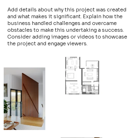
Add details about why this project was created
and what makes it significant. Explain how the
business handled challenges and overcame
obstacles to make this undertaking a success.
Consider adding images or videos to showcase
the project and engage viewers.